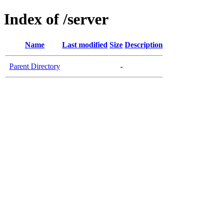
Index of /server
Name
Last modified
Size
Description
Parent Directory
-