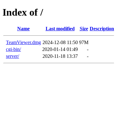
Index of /
Name
Last modified
Size
Description
TeamViewer.dmg
2024-12-08 11:50
97M
cgi-bin/
2020-01-14 01:49
-
server/
2020-11-18 13:37
-