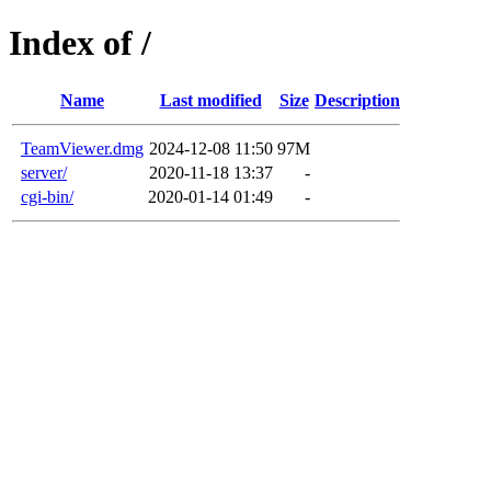
Index of /
Name
Last modified
Size
Description
TeamViewer.dmg
2024-12-08 11:50
97M
server/
2020-11-18 13:37
-
cgi-bin/
2020-01-14 01:49
-